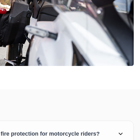
 fire protection for motorcycle riders?