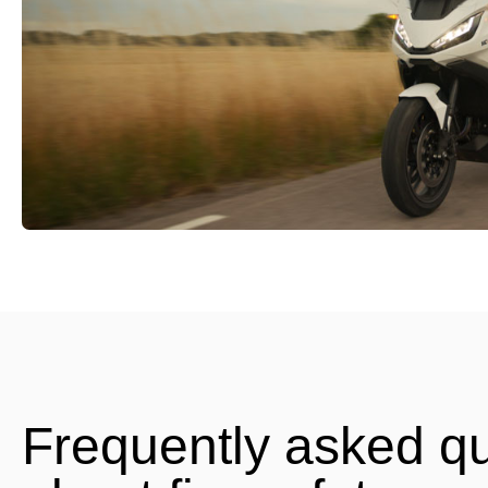
Frequently asked q