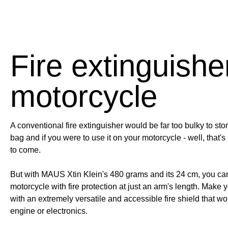
Fire extinguisher
motorcycle
A conventional fire extinguisher would be far too bulky to stor
bag and if you were to use it on your motorcycle - well, that's i
to come.
But with MAUS Xtin Klein's 480 grams and its 24 cm, you ca
motorcycle with fire protection at just an arm's length. Make y
with an extremely versatile and accessible fire shield that w
engine or electronics.