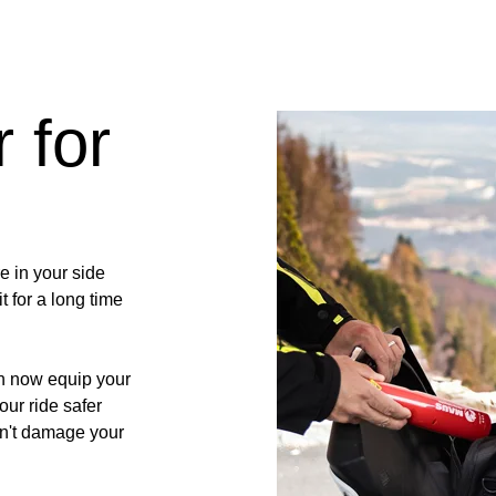
 for
e in your side
t for a long time
n now equip your
our ride safer
on't damage your