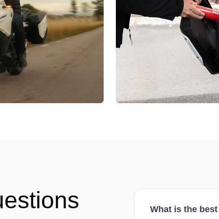
uestions
What is the best